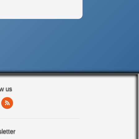
ow us
letter