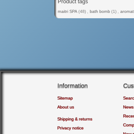
Product tags
maitri SPA
(48)
,
bath bomb
(1)
,
aromat
Information
Cus
Sitemap
Sear
About us
News
Recen
Shipping & returns
Compa
Privacy notice
New 