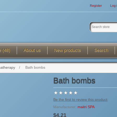
Register
Log 
e (48)
About us
New products
Search
atherapy
/
Bath bombs
Bath bombs
Be the first to review this product
Manufacturer:
maitri SPA
$4.21