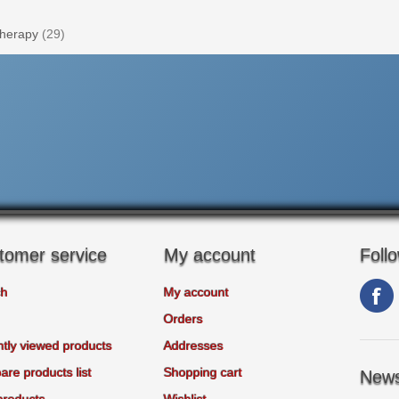
herapy
(29)
tomer service
My account
Foll
ch
My account
Orders
tly viewed products
Addresses
re products list
Shopping cart
News
products
Wishlist