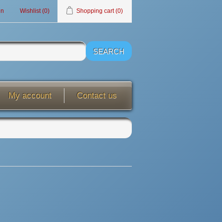
in
Wishlist
(0)
Shopping cart
(0)
My account
Contact us