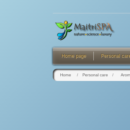
Home page
Personal car
Home
/
Personal care
/
Arom