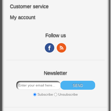
Customer service
My account
Follow us
Newsletter
Subscribe
Unsubscribe