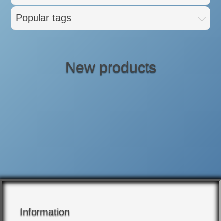
Popular tags
New products
Information