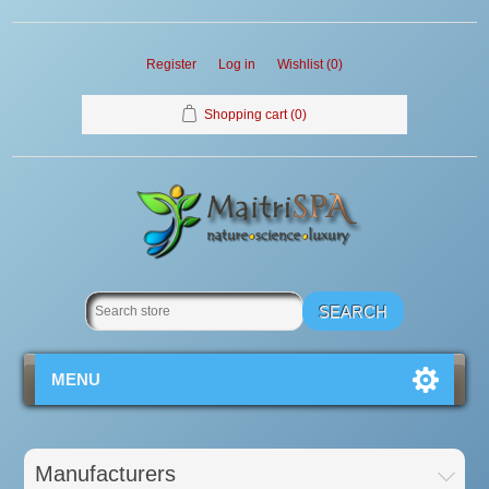
Register
Log in
Wishlist
(0)
Shopping cart
(0)
MENU
Manufacturers