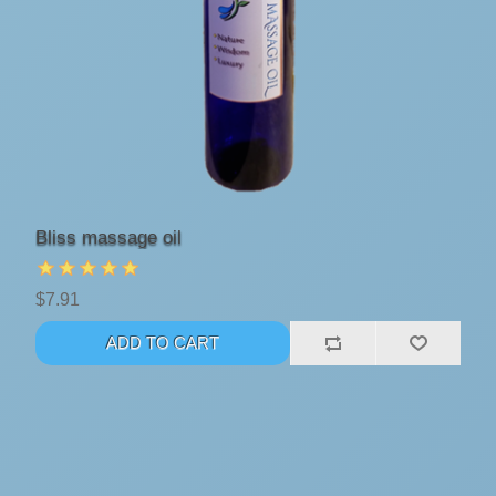
Bliss massage oil
$7.91