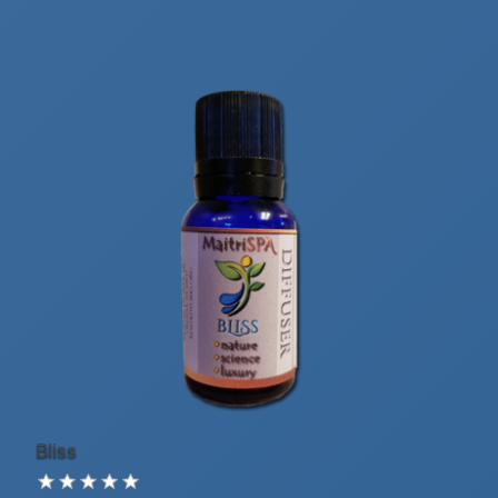
Bliss