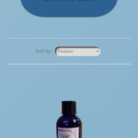
Sort by