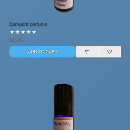
Samadhi perfume
$10.02