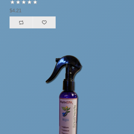
$4.21