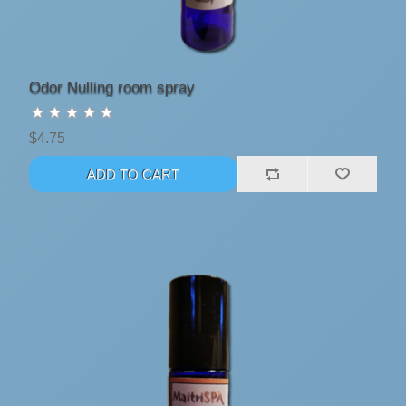
Odor Nulling room spray
$4.75