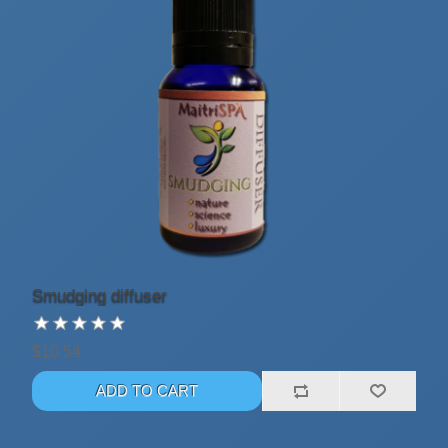
Smudging diffuser
$10.54