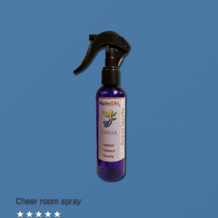
Cheer room spray