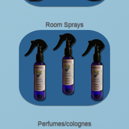
Room Sprays
Perfumes/colognes