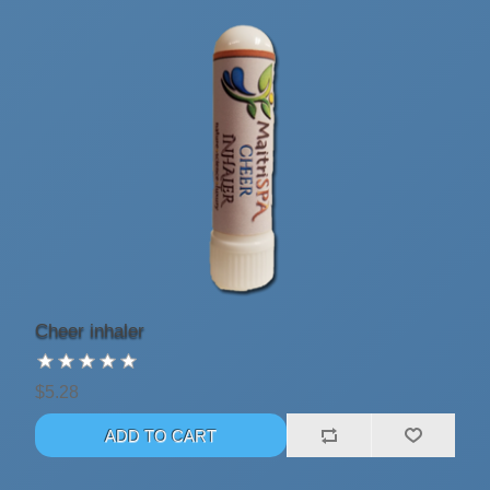
Cheer inhaler
$5.28