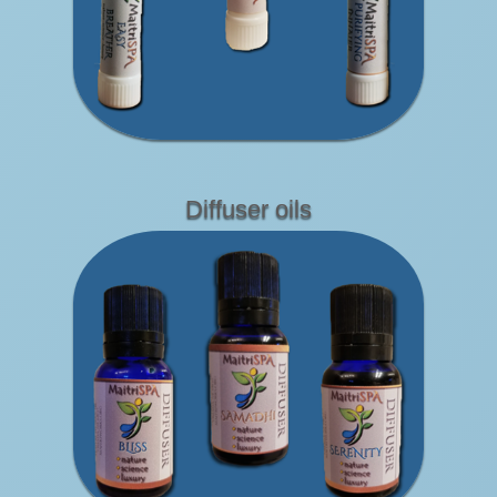
Diffuser oils