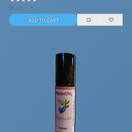
$5.28