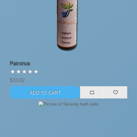
Patronus
$10.02