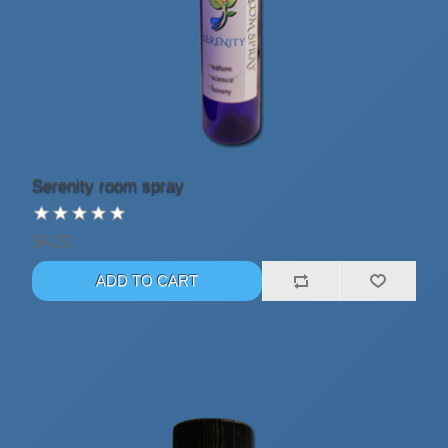
Serenity room spray
$4.22