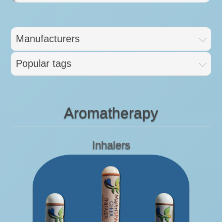
Manufacturers
Popular tags
Aromatherapy
Inhalers