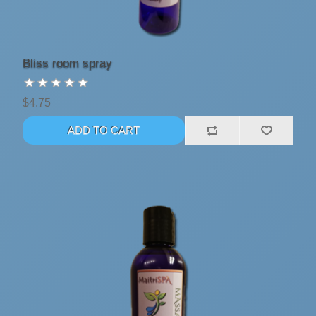
Bliss room spray
$4.75