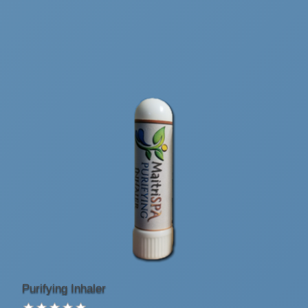
Purifying Inhaler