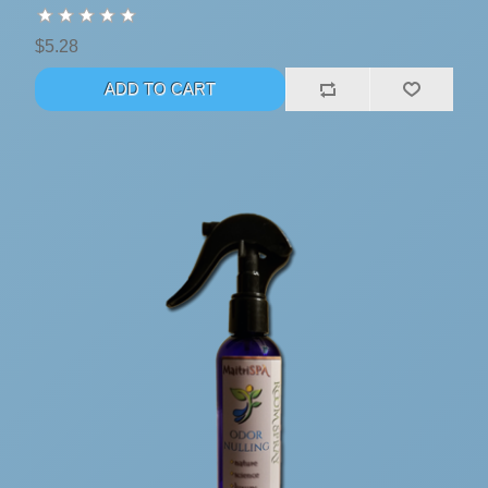
$5.28