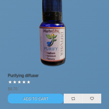
Purifying diffuser
$8.70