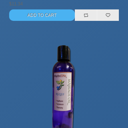
$11.34