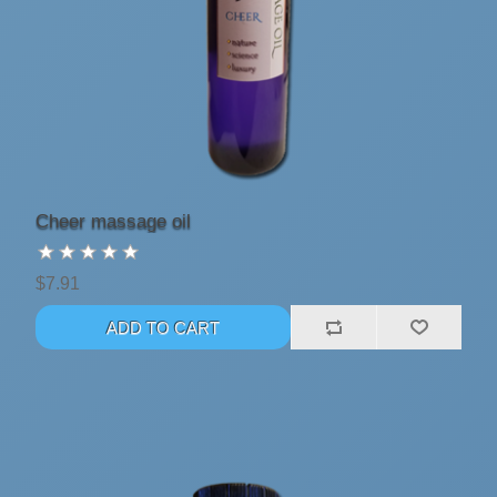
Cheer massage oil
$7.91