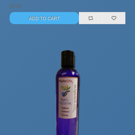
$4.48