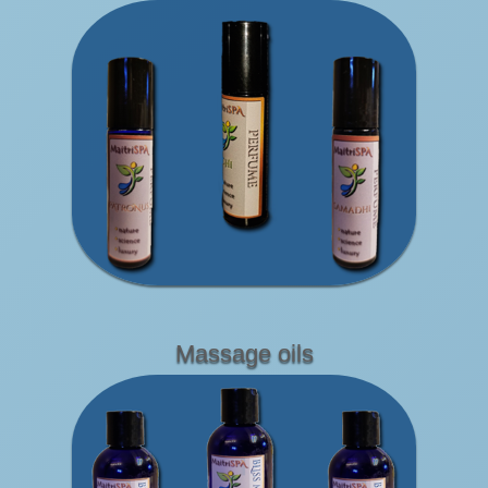
Massage oils