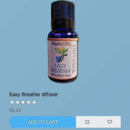
Easy Breather diffuser
$8.43