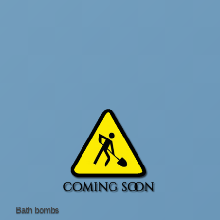
Bath bombs