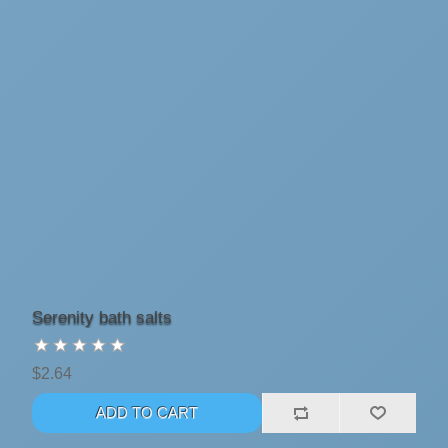
Serenity bath salts
$2.64