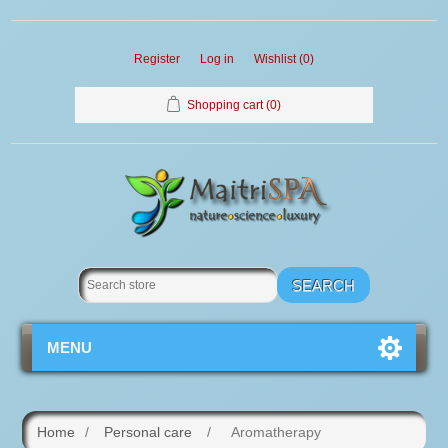
Register
Log in
Wishlist
(0)
Shopping cart
(0)
MENU
Home
/
Personal care
/
Aromatherapy