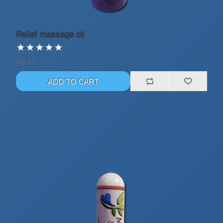
Relief massage oil
$8.43