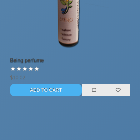
Being perfume
$10.02