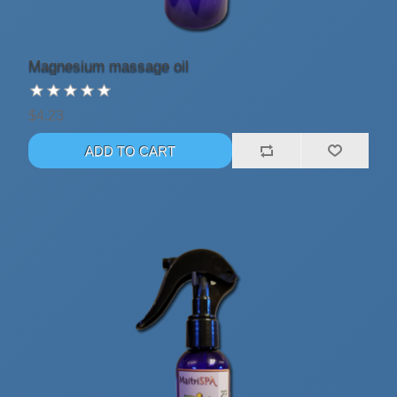
Magnesium massage oil
$4.23