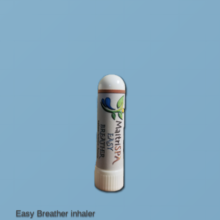
Easy Breather inhaler