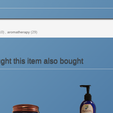
10)
,
aromatherapy
(29)
ht this item also bought