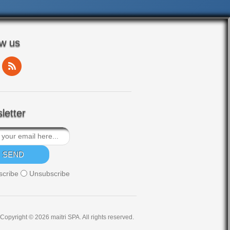
ow us
letter
scribe
Unsubscribe
Copyright © 2026 maitri SPA. All rights reserved.