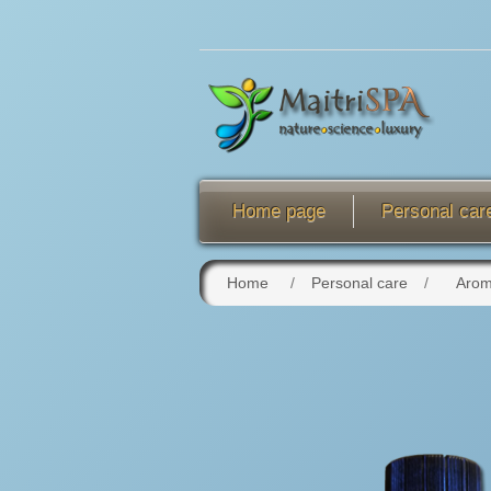
Home page
Personal car
Home
/
Personal care
/
Arom