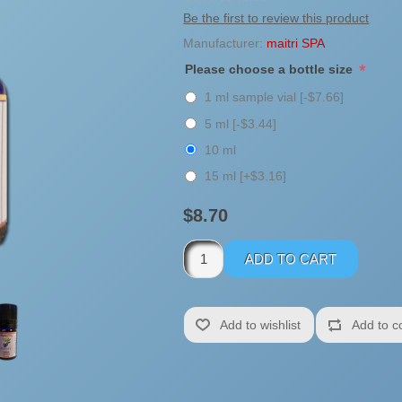
Be the first to review this product
Manufacturer:
maitri SPA
*
Please choose a bottle size
1 ml sample vial [-$7.66]
5 ml [-$3.44]
10 ml
15 ml [+$3.16]
$8.70