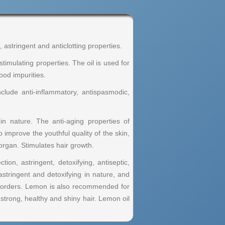
, astringent and anticlotting properties.
 stimulating properties. The oil is used for
ood impurities.
clude anti-inflammatory, antispasmodic,
in nature. The anti-aging properties of
 improve the youthful quality of the skin,
organ. Stimulates hair growth.
tion, astringent, detoxifying, antiseptic,
 astringent and detoxifying in nature, and
 disorders. Lemon is also recommended for
 strong, healthy and shiny hair. Lemon oil