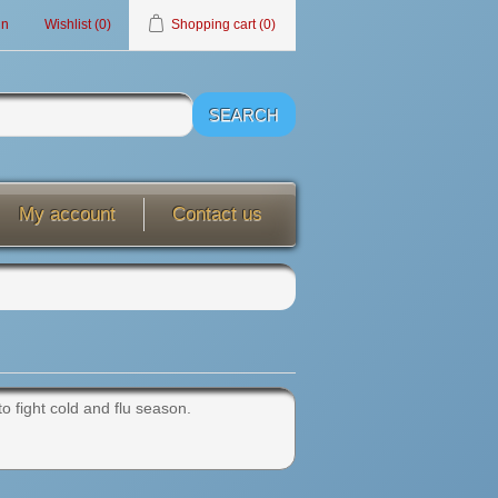
in
Wishlist
(0)
Shopping cart
(0)
My account
Contact us
to fight cold and flu season.