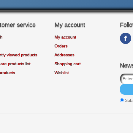
tomer service
My account
Foll
ch
My account
Orders
tly viewed products
Addresses
re products list
Shopping cart
News
products
Wishlist
Sub