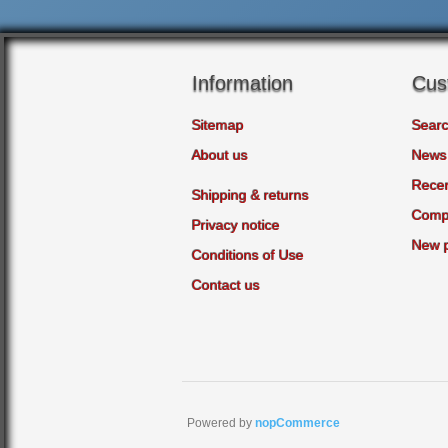
Information
Cus
Sitemap
Sear
About us
News
Recen
Shipping & returns
Compa
Privacy notice
New 
Conditions of Use
Contact us
Powered by
nopCommerce