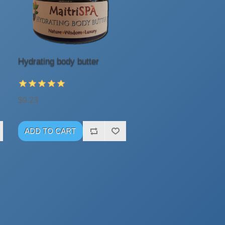
Hydrating body butter
$9.23