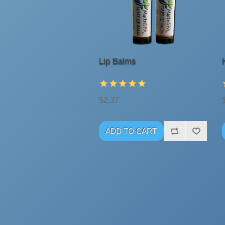
Lip Balms
$2.37