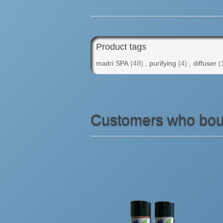
Product tags
maitri SPA
(48)
,
purifying
(4)
,
diffuser
(
Customers who boug