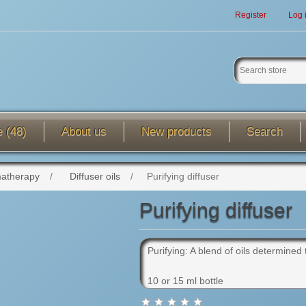
Register
Log 
e (48)
About us
New products
Search
atherapy
/
Diffuser oils
/
Purifying diffuser
Purifying diffuser
Purifying: A blend of oils determined 
10 or 15 ml bottle