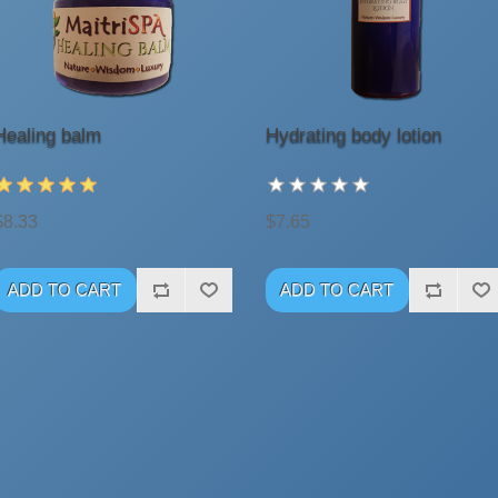
Healing balm
Hydrating body lotion
$8.33
$7.65