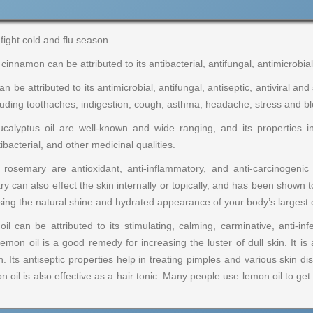
fight cold and flu season.
cinnamon can be attributed to its antibacterial, antifungal, antimicrobial
n be attributed to its antimicrobial, antifungal, antiseptic, antiviral and
ncluding toothaches, indigestion, cough, asthma, headache, stress and bl
calyptus oil are well-known and wide ranging, and its properties in
bacterial, and other medicinal qualities.
osemary are antioxidant, anti-inflammatory, and anti-carcinogenic 
can also effect the skin internally or topically, and has been shown to
sing the natural shine and hydrated appearance of your body’s largest 
 can be attributed to its stimulating, calming, carminative, anti-infec
Lemon oil is a good remedy for increasing the luster of dull skin. It is
n. Its antiseptic properties help in treating pimples and various skin
 oil is also effective as a hair tonic. Many people use lemon oil to get