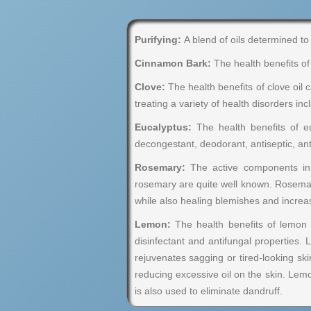
Purifying:
A blend of oils determined to 
Cinnamon Bark:
The health benefits of 
Clove:
The health benefits of clove oil ca
treating a variety of health disorders i
Eucalyptus:
The health benefits of eu
decongestant, deodorant, antiseptic, anti
Rosemary:
The active components in r
rosemary are quite well known. Rosemary 
while also healing blemishes and increa
Lemon:
The health benefits of lemon oil
disinfectant and antifungal properties. 
rejuvenates sagging or tired-looking ski
reducing excessive oil on the skin. Lemon
is also used to eliminate dandruff.