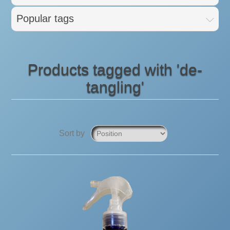
Popular tags
Products tagged with 'de-
tangling'
Sort by