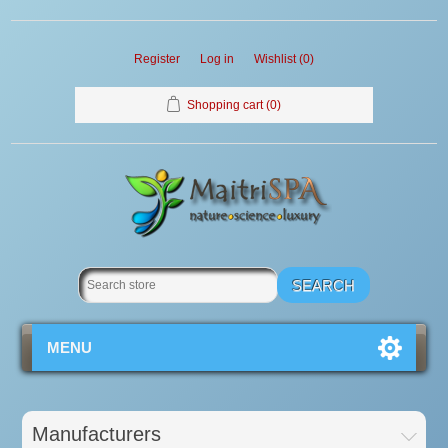
Register
Log in
Wishlist
(0)
Shopping cart
(0)
MENU
Manufacturers