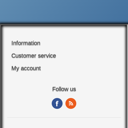
Information
Customer service
My account
Follow us