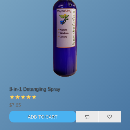
3-in-1 Detangling Spray
$7.65