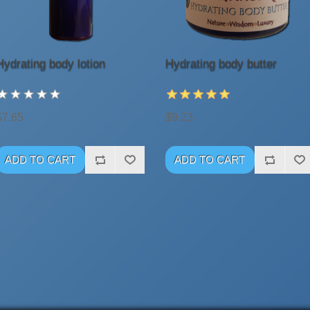
Hydrating body lotion
Hydrating body butter
$7.65
$9.23