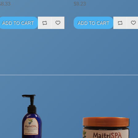
$8.33
$9.23