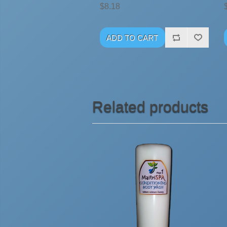
$8.18
Related products