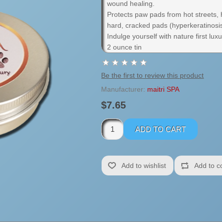
wound healing.
Protects paw pads from hot streets,
hard, cracked pads (hyperkeratinosi
Indulge yourself with nature first luxu
2 ounce tin
Be the first to review this product
Manufacturer:
maitri SPA
$7.65