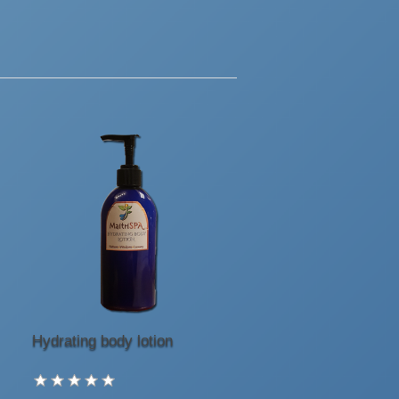
Hydrating body lotion