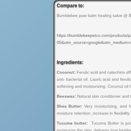
Compare to:
Bumblebee paw balm healing salve @ 
https://bumblebeepetco.com/product
05&utm_source=google&utm_medium
Ingredients:
Coconut:
Ferulic acid and catechins off
anti- bacterial oil. Lauric acid and fer
softening and moisturizing. Coconut oil 
Beeswax:
Natural skin conditioner and 
Shea Butter:
Very moisturizing, and h
moisture retention, increase in flexibilit
Tucuma butter:
Tucuma Butter is priz
moisturize the skin. deliveris true heali