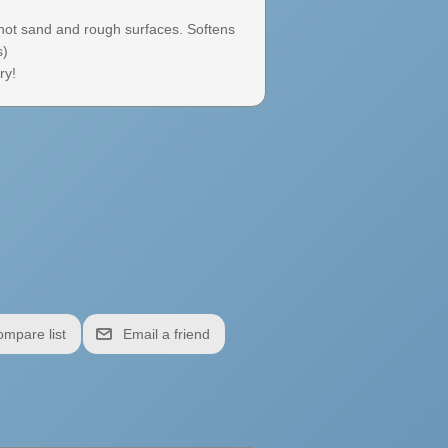
 hot sand and rough surfaces. Softens
s)
ry!