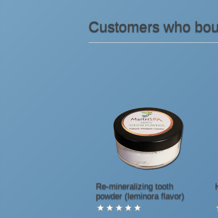
Customers who boug
Re-mineralizing tooth
powder (leminora flavor)