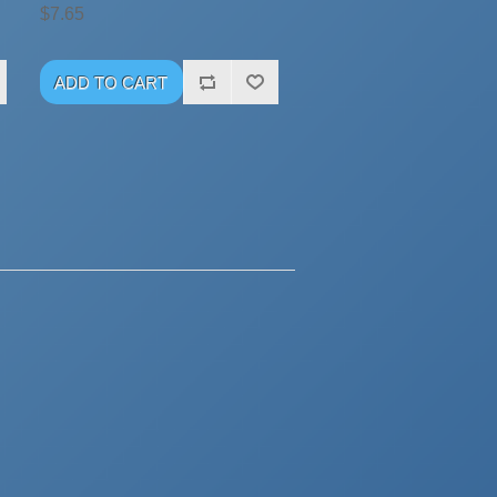
$7.65