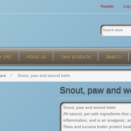
Register
Log 
e (48)
About us
New products
Search
care
/
Snout, paw and wound balm
Snout, paw and 
Snout, paw and wound balm
All natural, pet safe ingredients that
inflammation, and is an analgesic, ant
Shea and tucuma butter protect hea