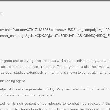
$14
s/paw-balm?variant=37917182608&currency=USD&utm_campaign=gs-20
=smart_campaign&gclid=Cj0KCQjwhdTqBRDNARIsABsOl995QNSDQ
er great anti-oxidizing properties, as well as anti- inflammatory and ant
ulic acid contribute to those properties. The polyphenols also help with
has been studied extensively on hair and is shown to penetrate hair str
thickening agent.
elps skin cells regenerate quickly. Very well absorbed by the skin.
y of the skin, and skin damage repair.
ed for its rich content of; polyphenols to combat free radicals in th
ng, and restructuring benefits, to the skin as it improves the skin’s mois