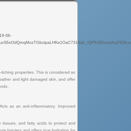
19-06-
_EuxS5nOdQmqMozTGbctpaLHKe1OaC731Xdz_IQP9J9DnoaAvyFEALw
i-itching properties. This is considered an
 weather and light damaged skin, and offer
ands..
 Acts as an anti-inflammatory. Improved
e tissues, and fatty acids to protect and
ture barriers and offers true hydration for