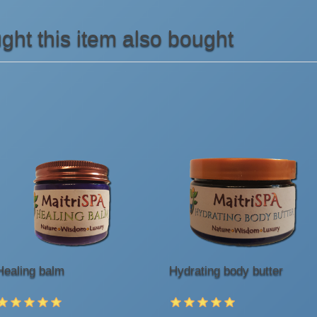
ht this item also bought
Healing balm
Hydrating body butter