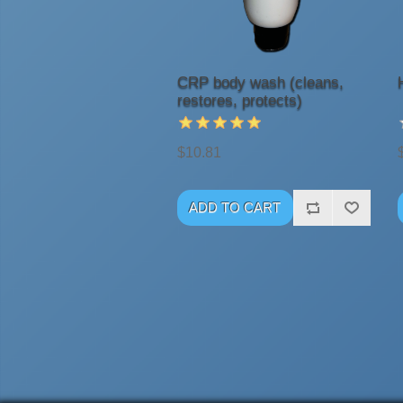
CRP body wash (cleans,
restores, protects)
$10.81