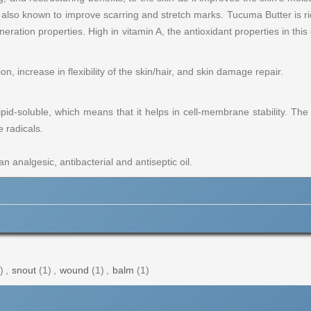
s also known to improve scarring and stretch marks. Tucuma Butter is ri
neration properties. High in vitamin A, the antioxidant properties in thi
, increase in flexibility of the skin/hair, and skin damage repair.
lipid-soluble, which means that it helps in cell-membrane stability. The
e radicals.
 analgesic, antibacterial and antiseptic oil.
)
,
snout
(1)
,
wound
(1)
,
balm
(1)