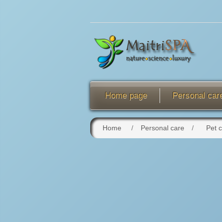
Home page
Personal car
Home
/
Personal care
/
Pet 