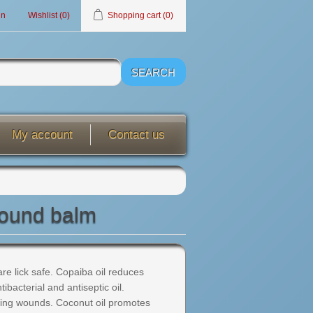
in
Wishlist
(0)
Shopping cart
(0)
My account
Contact us
wound balm
 are lick safe. Copaiba oil reduces
ibacterial and antiseptic oil.
ling wounds. Coconut oil promotes