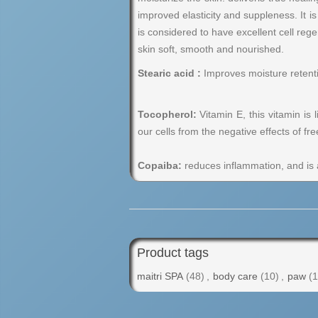
improved elasticity and suppleness. It i
is considered to have excellent cell rege
skin soft, smooth and nourished.
Stearic acid :
Improves moisture retention
Tocopherol:
Vitamin E, this vitamin is 
our cells from the negative effects of fre
Copaiba:
reduces inflammation, and is an
Product tags
maitri SPA
(48)
,
body care
(10)
,
paw
(1