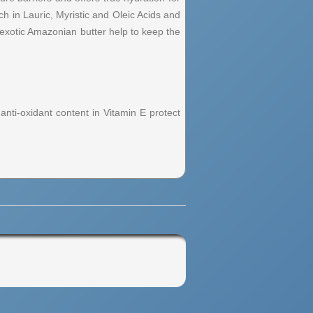
ch in Lauric, Myristic and Oleic Acids and
s exotic Amazonian butter help to keep the
 anti-oxidant content in Vitamin E protect