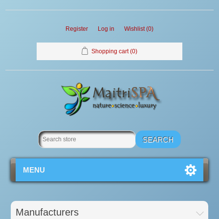
Register
Log in
Wishlist
(0)
Shopping cart
(0)
MENU
Manufacturers