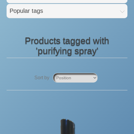
Popular tags
Products tagged with
'purifying spray'
Sort by