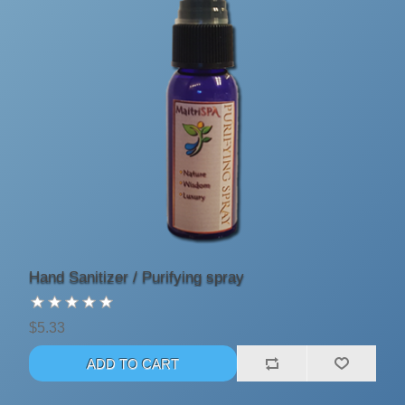
Hand Sanitizer / Purifying spray
$5.33