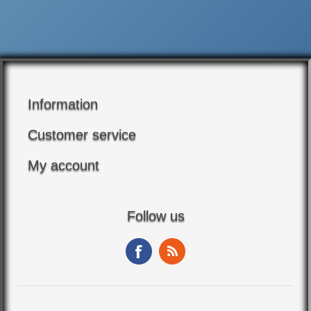
Information
Customer service
My account
Follow us