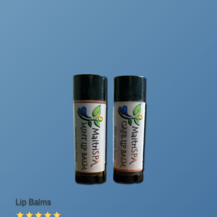
Lip Balms