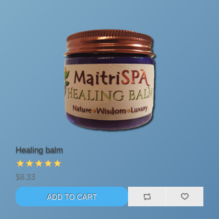
Healing balm
$8.33