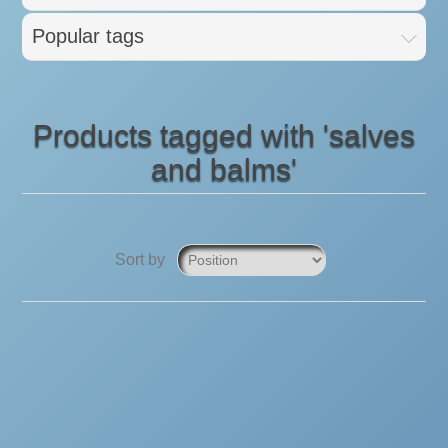
Popular tags
Products tagged with 'salves
and balms'
Sort by