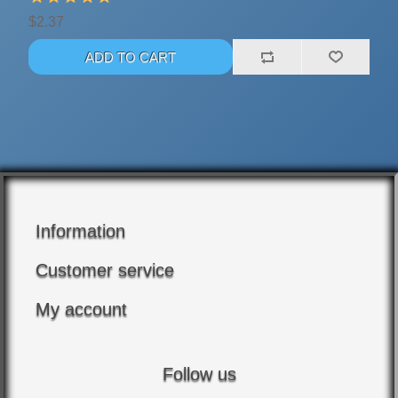
$2.37
Information
Customer service
My account
Follow us