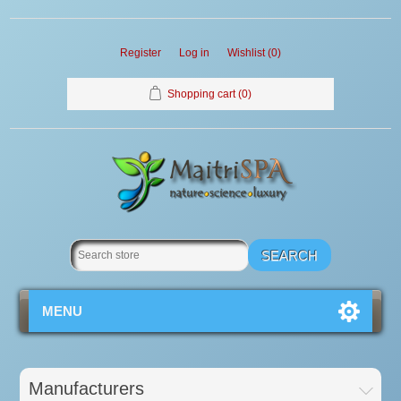
Register
Log in
Wishlist
(0)
Shopping cart
(0)
MENU
Manufacturers