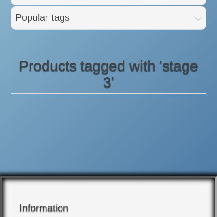
Popular tags
Products tagged with 'stage
3'
Information