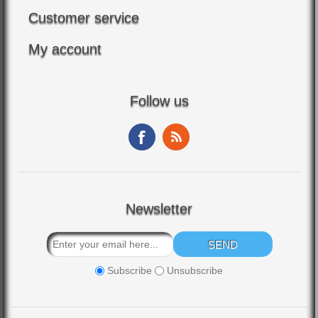
Customer service
My account
Follow us
Newsletter
Subscribe
Unsubscribe