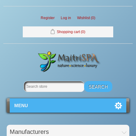
Register
Log in
Wishlist
(0)
Shopping cart
(0)
MENU
Manufacturers