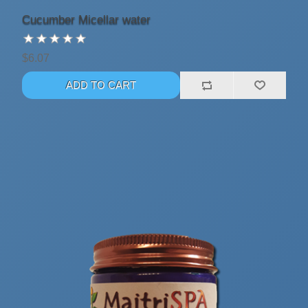
Cucumber Micellar water
$6.07