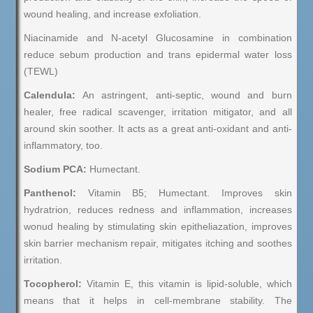
wound healing, and increase exfoliation.
Niacinamide and N-acetyl Glucosamine in combination
reduce sebum production and trans epidermal water loss
(TEWL)
Calendula:
An astringent, anti-septic, wound and burn
healer, free radical scavenger, irritation mitigator, and all
around skin soother. It acts as a great anti-oxidant and anti-
inflammatory, too.
Sodium PCA:
Humectant.
Panthenol:
Vitamin B5; Humectant. Improves skin
hydratrion, reduces redness and inflammation, increases
wonud healing by stimulating skin epitheliazation, improves
skin barrier mechanism repair, mitigates itching and soothes
irritation.
Tocopherol:
Vitamin E, this vitamin is lipid-soluble, which
means that it helps in cell-membrane stability. The