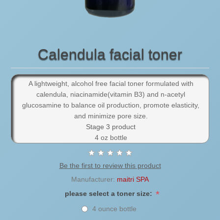
Calendula facial toner
A lightweight, alcohol free facial toner formulated with
calendula, niacinamide(vitamin B3) and n-acetyl
glucosamine to balance oil production, promote elasticity,
and minimize pore size.
Stage 3 product
4 oz bottle
Be the first to review this product
Manufacturer:
maitri SPA
*
please select a toner size:
4 ounce bottle