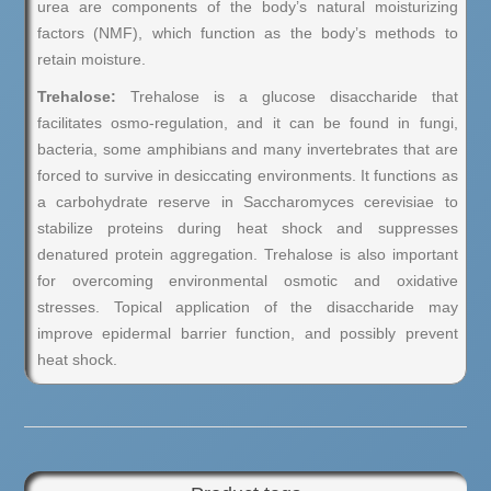
urea are components of the body’s natural moisturizing
factors (NMF), which function as the body’s methods to
retain moisture.
Trehalose:
Trehalose is a glucose disaccharide that
facilitates osmo-regulation, and it can be found in fungi,
bacteria, some amphibians and many invertebrates that are
forced to survive in desiccating environments. It functions as
a carbohydrate reserve in Saccharomyces cerevisiae to
stabilize proteins during heat shock and suppresses
denatured protein aggregation. Trehalose is also important
for overcoming environmental osmotic and oxidative
stresses. Topical application of the disaccharide may
improve epidermal barrier function, and possibly prevent
heat shock.