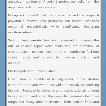
antioxidant content in Vitamin E protect our cells from the
negative effects of free radicals.
Polyquaternium-51:
Cationic polymer derived from sugar. A
powerful humectant and protective film former. Stabilizes
epidermal phospholipids while significantly improving
moisture retention.
Sodium hyaluronate:
has been observed to increase the
rate of cellular repair while minimizing the formation of
scarred tissue, sodium hyaluronate is intended to facilitate
cellular repair and renewal to minimize cracking and
damage.
Phenoxyethanol:
Preservative.
Urea:
Urea is capable of binding water in the stratum
corneum to prevent water loss while effectively moisturizing
the skin. Urea also functions as an effective exfoliating agent
to help smooth and soften the skin, which normally becomes
rough and flakey after desiccation. Both sodium PCA and