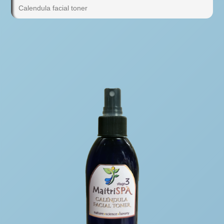
Calendula facial toner