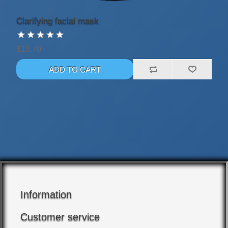
Clarifying facial mask
$13.70
Information
Customer service