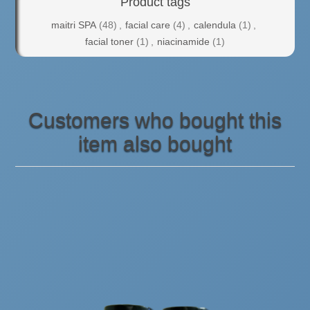
Product tags
maitri SPA
(48)
,
facial care
(4)
,
calendula
(1)
,
facial toner
(1)
,
niacinamide
(1)
Customers who bought this
item also bought