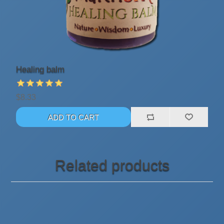
Healing balm
$8.33
Related products