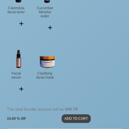
Calendula
Cucumber
facial toner
Micellar
water
Facial
Clarifying
serum
facial mask
The total bundle amount will be
$40.78
15.00 % Off