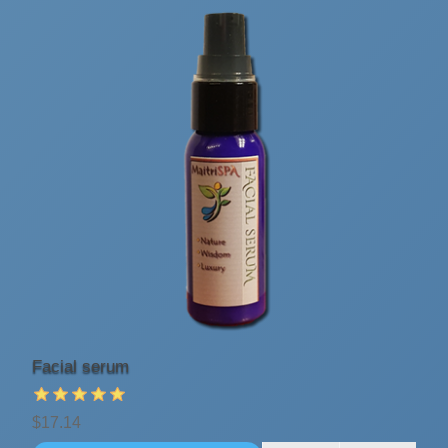
Facial serum
$17.14