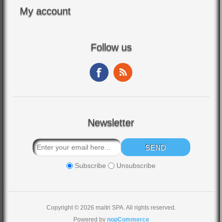
My account
Follow us
Newsletter
Subscribe
Unsubscribe
Copyright © 2026 maitri SPA. All rights reserved.
Powered by
nopCommerce