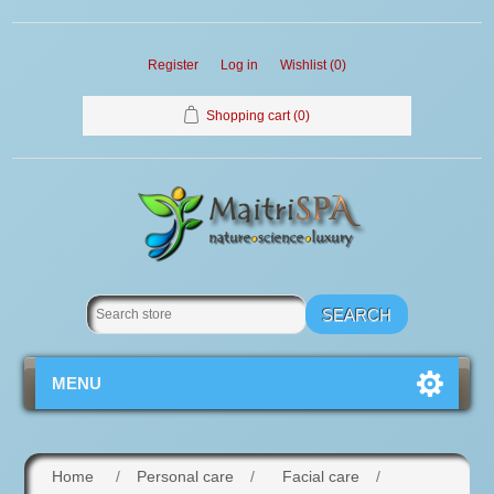
Register
Log in
Wishlist
(0)
Shopping cart
(0)
MENU
Home
/
Personal care
/
Facial care
/