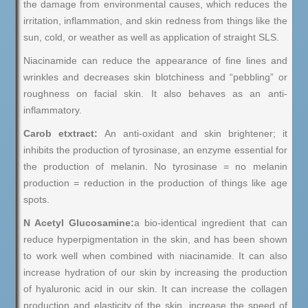
the damage from environmental causes, which reduces the
irritation, inflammation, and skin redness from things like the
sun, cold, or weather as well as application of straight SLS.
Niacinamide can reduce the appearance of fine lines and
wrinkles and decreases skin blotchiness and “pebbling” or
roughness on facial skin. It also behaves as an anti-
inflammatory.
Carob etxtract:
An anti-oxidant and skin brightener; it
inhibits the production of tyrosinase, an enzyme essential for
the production of melanin. No tyrosinase = no melanin
production = reduction in the production of things like age
spots.
N Acetyl Glucosamine:
a bio-identical ingredient that can
reduce hyperpigmentation in the skin, and has been shown
to work well when combined with niacinamide. It can also
increase hydration of our skin by increasing the production
of hyaluronic acid in our skin. It can increase the collagen
production and elasticity of the skin, increase the speed of