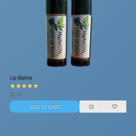
Lip Balms
$2.37