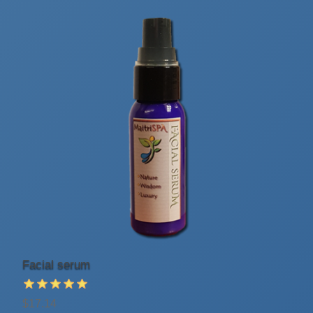
Facial serum
$17.14