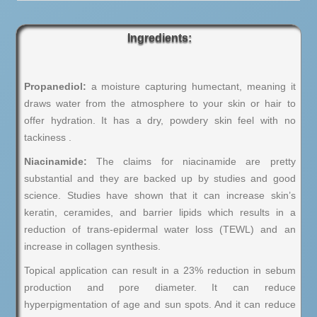
Ingredients:
Propanediol:
a moisture capturing humectant, meaning it
draws water from the atmosphere to your skin or hair to
offer hydration. It has a dry, powdery skin feel with no
tackiness .
Niacinamide:
The claims for niacinamide are pretty
substantial and they are backed up by studies and good
science. Studies have shown that it can increase skin’s
keratin, ceramides, and barrier lipids which results in a
reduction of trans-epidermal water loss (TEWL) and an
increase in collagen synthesis.
Topical application can result in a 23% reduction in sebum
production and pore diameter. It can reduce
hyperpigmentation of age and sun spots. And it can reduce