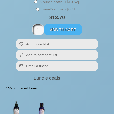
8 ounce bottle [+$10.52]
travel/sample [-$3.11]
$13.70
Bundle deals
15% off facial toner