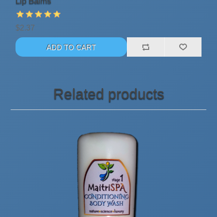
Lip Balms
$2.37
Related products