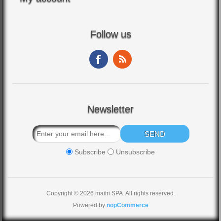
Follow us
Newsletter
Subscribe
Unsubscribe
Copyright © 2026 maitri SPA. All rights reserved.
Powered by
nopCommerce