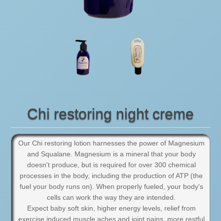
Chi restoring night creme
Our Chi restoring lotion harnesses the power of Magnesium
and Squalane. Magnesium is a mineral that your body
doesn't produce, but is required for over 300 chemical
processes in the body, including the production of ATP (the
fuel your body runs on). When properly fueled, your body's
cells can work the way they are intended.
Expect baby soft skin, higher energy levels, relief from
exercise induced muscle aches and joint pains, more restful