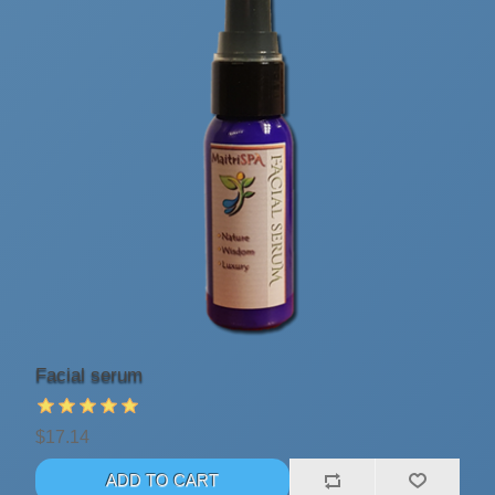
Facial serum
$17.14