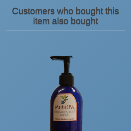
Customers who bought this
item also bought