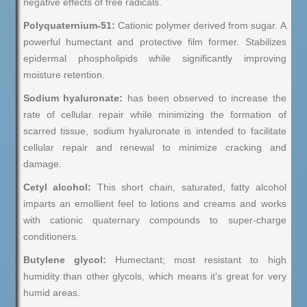
negative effects of free radicals.
Polyquaternium-51:
Cationic polymer derived from sugar. A
powerful humectant and protective film former. Stabilizes
epidermal phospholipids while significantly improving
moisture retention.
Sodium hyaluronate:
has been observed to increase the
rate of cellular repair while minimizing the formation of
scarred tissue, sodium hyaluronate is intended to facilitate
cellular repair and renewal to minimize cracking and
damage.
Cetyl alcohol:
This short chain, saturated, fatty alcohol
imparts an emollient feel to lotions and creams and works
with cationic quaternary compounds to super-charge
conditioners.
Butylene glycol:
Humectant; most resistant to high
humidity than other glycols, which means it's great for very
humid areas.