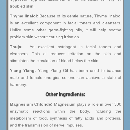
troubled skin.
Thyme linalol:
Because of its gentle nature, Thyme linalool
is an excellent component in facial toners and cleansers.
Unlike some other germ-fighting oils, it will help soothe
problem skin without causing irritation.
Thuja:
An excellent astringent in facial toners and
cleansers. This oil reduces irritation on the skin and
stimulates the circulation of blood below the skin.
Ylang Ylang:
Ylang Ylang Oil has been used to balance
male and female energies so one can achieve a state of
harmony.
Other ingredients:
Magnesium Chloride:
Magnesium plays a role in over 300
enzymatic reactions within the body, including the
metabolism of food, synthesis of fatty acids and proteins,
and the transmission of nerve impulses.