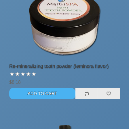
Re-mineralizing tooth powder (leminora flavor)
$8.18