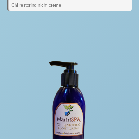
Chi restoring night creme