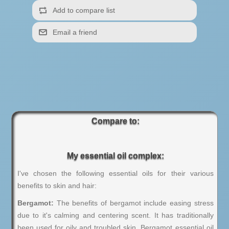
Compare to:
My essential oil complex:
I've chosen the following essential oils for their various
benefits to skin and hair:
Bergamot:
The benefits of bergamot include easing stress
due to it's calming and centering scent. It has traditionally
been used for oily and troubled skin. Bergamot essential oil