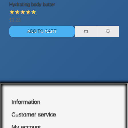
Hydrating body butter
$9.23
Information
Customer service
My account