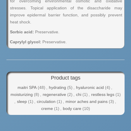
for overcoming environmental osmotic and oxidative
stresses. Topical application of the disaccharide may
improve epidermal barrier function, and possibly prevent
heat shock.
Sorbic acid:
Preservative.
Caprylyl glycol:
Preservative.
Product tags
maitri SPA
(48)
,
hydrating
(5)
,
hyaluronic acid
(4)
,
moisturizing
(8)
,
regenerative
(2)
,
chi
(1)
,
restless legs
(1)
,
sleep
(1)
,
circulation
(1)
,
minor aches and pains
(3)
,
creme
(1)
,
body care
(10)