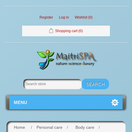
Register
Log in
Wishlist
(0)
Shopping cart
(0)
MENU
Home
/
Personal care
/
Body care
/