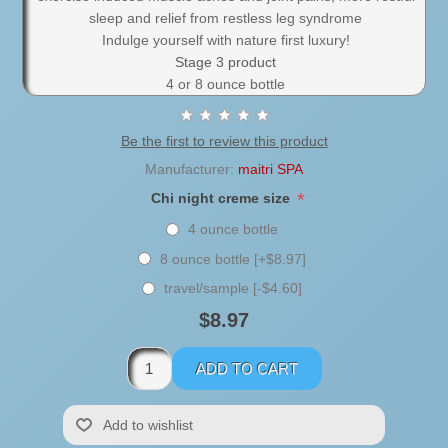
sleep and relief from restless leg syndrome
Indulge yourself with nature first luxury!
Stage 3 product
4 or 8 ounce bottle
Be the first to review this product
Manufacturer:
maitri SPA
*
Chi night creme size
4 ounce bottle
8 ounce bottle [+$8.97]
travel/sample [-$4.60]
$8.97