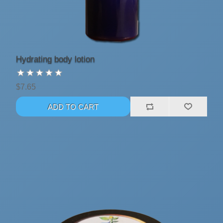
Hydrating body lotion
$7.65