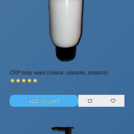
CRP body wash (cleans, restores, protects)
$10.81