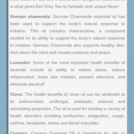
is what gives Earl Grey Tea its fantastic and unique flavor!
German chamomile:
German Chamomile essential oil has
been used to support the body’s natural response to
irritation. This oil contains chamazulene, a compound
studied for its ability to support the body’s natural response
to irritation. German Chamomile also supports healthy skin.
And clears the mind and creates patience and peace.
Lavender:
Some of the most important health benefits of
lavender include its ability to relieve stress, reduce
inflammation, lower skin irritation, prevent infections, and
eliminate dandruff.
Clove:
The health benefits of clove oil can be attributed to
its antimicrobial, antifungal, antiseptic, antiviral and
stimulating properties. The oil is used for treating a variety of
health disorders including toothaches, indigestion, cough,
asthma, headache, stress and blood impurities.
Cypress:
Cypress Essential Oil is beneficial for oily or