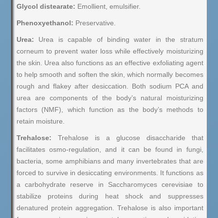
Glycol distearate:
Emollient, emulsifier.
Phenoxyethanol:
Preservative.
Urea:
Urea is capable of binding water in the stratum
corneum to prevent water loss while effectively moisturizing
the skin. Urea also functions as an effective exfoliating agent
to help smooth and soften the skin, which normally becomes
rough and flakey after desiccation. Both sodium PCA and
urea are components of the body’s natural moisturizing
factors (NMF), which function as the body’s methods to
retain moisture.
Trehalose:
Trehalose is a glucose disaccharide that
facilitates osmo-regulation, and it can be found in fungi,
bacteria, some amphibians and many invertebrates that are
forced to survive in desiccating environments. It functions as
a carbohydrate reserve in Saccharomyces cerevisiae to
stabilize proteins during heat shock and suppresses
denatured protein aggregation. Trehalose is also important