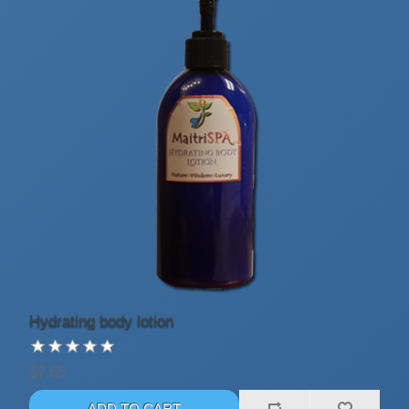
Hydrating body lotion
$7.65