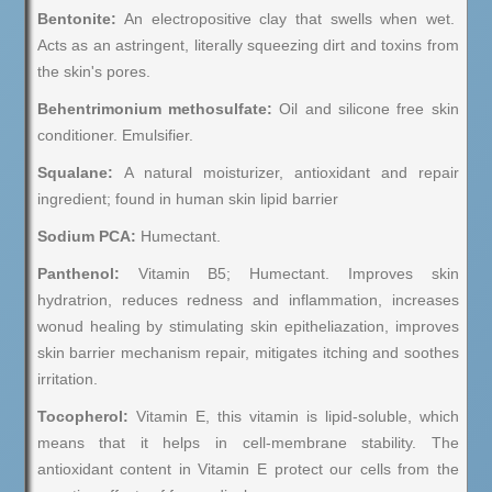
Bentonite:
An electropositive clay that swells when wet.
Acts as an astringent, literally squeezing dirt and toxins from
the skin's pores.
Behentrimonium methosulfate:
Oil and silicone free skin
conditioner. Emulsifier.
Squalane:
A natural moisturizer, antioxidant and repair
ingredient; found in human skin lipid barrier
Sodium PCA:
Humectant.
Panthenol:
Vitamin B5; Humectant. Improves skin
hydratrion, reduces redness and inflammation, increases
wonud healing by stimulating skin epitheliazation, improves
skin barrier mechanism repair, mitigates itching and soothes
irritation.
Tocopherol:
Vitamin E, this vitamin is lipid-soluble, which
means that it helps in cell-membrane stability. The
antioxidant content in Vitamin E protect our cells from the